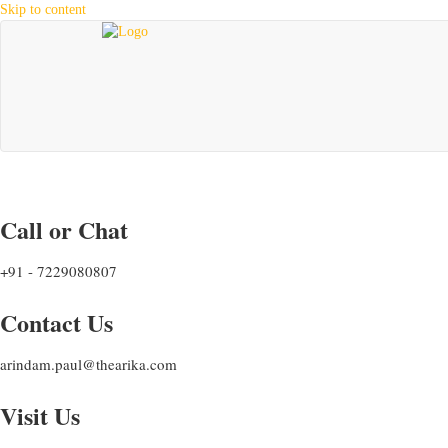
Skip to content
Call or Chat
+91 - 7229080807
Contact Us
arindam.paul@thearika.com
Visit Us