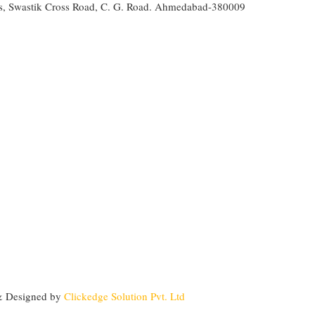
s, Swastik Cross Road, C. G. Road. Ahmedabad-380009
&
Designed by
Clickedge Solution Pvt. Ltd