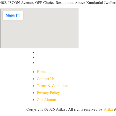
402, ISCON Avenue, OPP Choice Restaurant, Above Kundanlal Jweller
Home
Contact Us
Terms & Conditions
Privacy Policy
Our Alumni
Copyright ©2026 Arika . All rights reserved
by
Arika