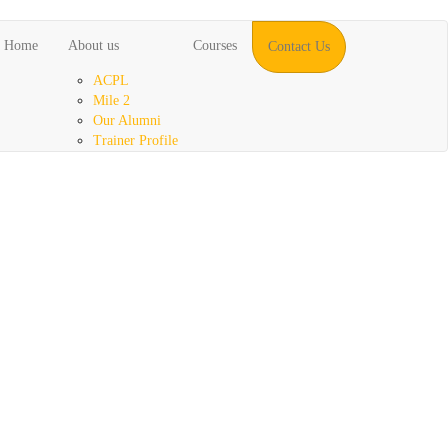
Home
About us
Courses
Contact Us
ACPL
Mile 2
Our Alumni
Trainer Profile